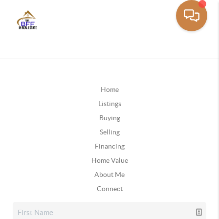
Home
Listings
Buying
Selling
Financing
Home Value
About Me
Connect