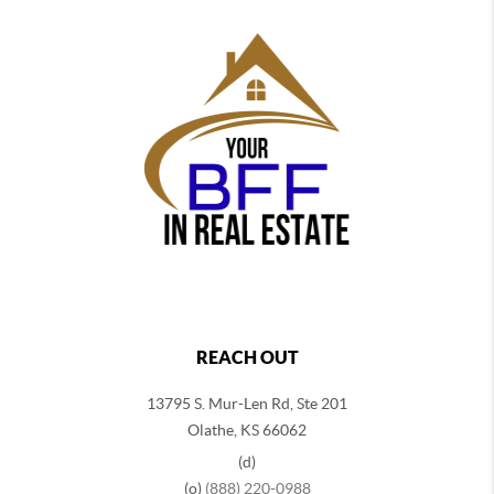
REACH OUT
13795 S. Mur-Len Rd, Ste 201
Olathe, KS 66062
(d)
(o)
(888) 220-0988