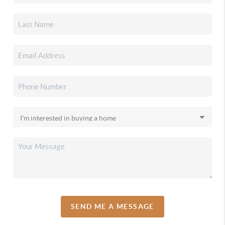
SEND ME A MESSAGE