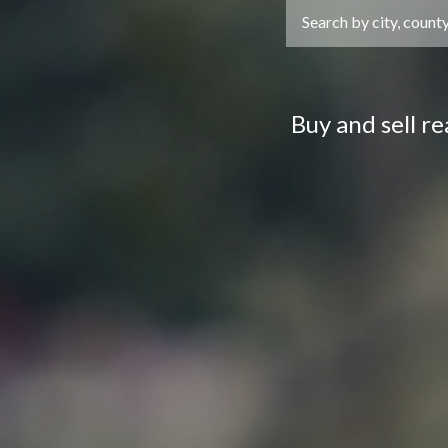
Buy and sell r