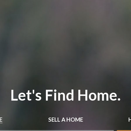
Let's Find Home.
E
SELL
A HOME