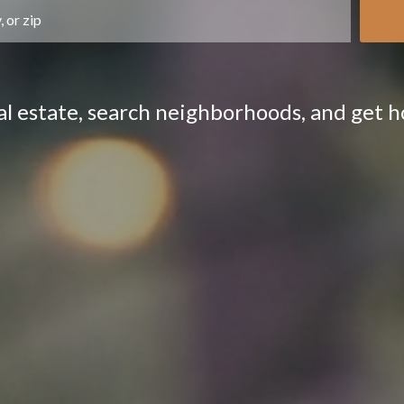
eal estate, search neighborhoods, and get 