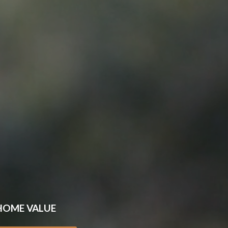
HOME VALUE