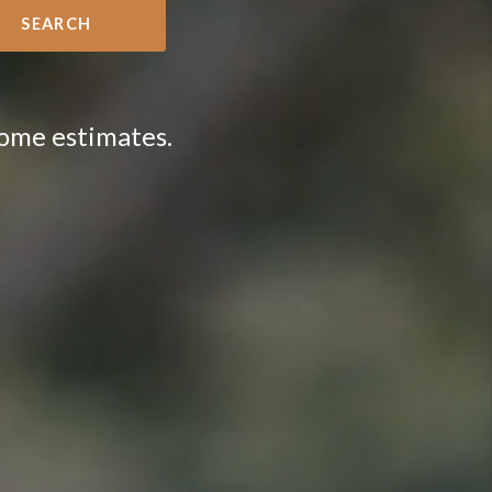
SEARCH
home estimates.