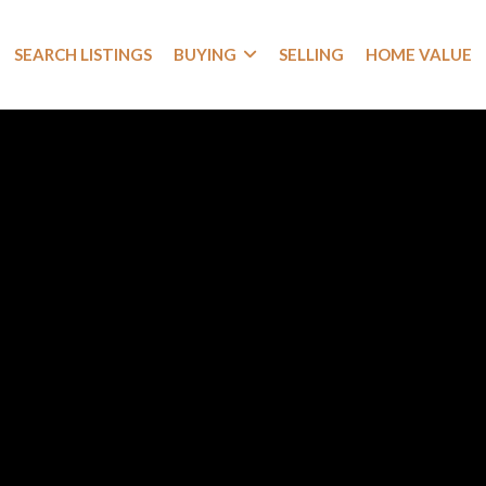
SEARCH LISTINGS
BUYING
SELLING
HOME VALUE