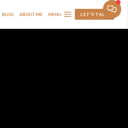
MENU
BLOG
ABOUT ME
LET'S TALK