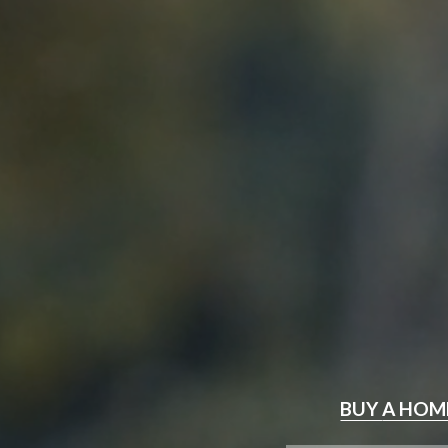
BUY
A HOM