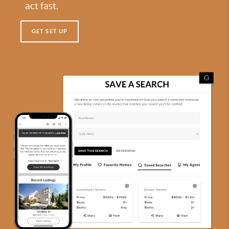
act fast.
GET SET UP