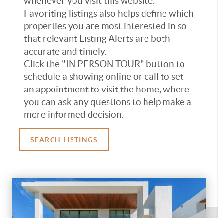
whenever you visit this website.
Favoriting listings also helps define which
properties you are most interested in so
that relevant Listing Alerts are both
accurate and timely.
Click the "IN PERSON TOUR" button to
schedule a showing online or call to set
an appointment to visit the home, where
you can ask any questions to help make a
more informed decision.
SEARCH LISTINGS