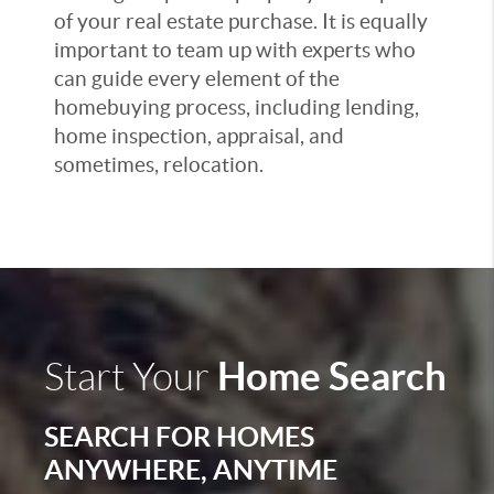
of your real estate purchase. It is equally
important to team up with experts who
can guide every element of the
homebuying process, including lending,
home inspection, appraisal, and
sometimes, relocation.
Home Search
Start Your
SEARCH FOR HOMES
ANYWHERE, ANYTIME