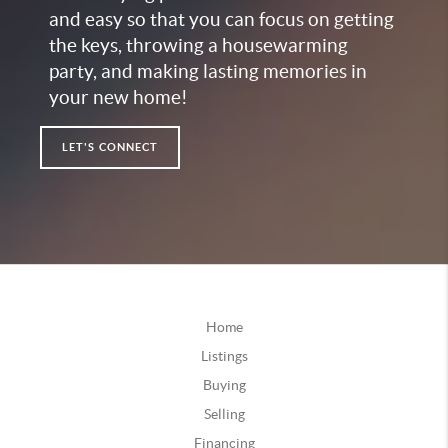
and easy so that you can focus on getting
the keys, throwing a housewarming
party, and making lasting memories in
your new home!
LET'S CONNECT
Home
Listings
Buying
Selling
Financing