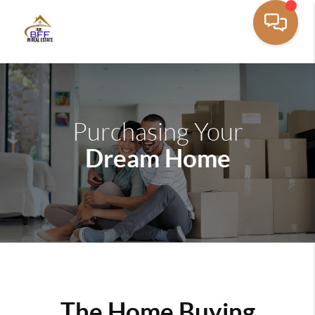
Purchasing Your
Dream Home
The Home Buying