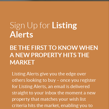
Listing
Sign Up for
Alerts
BE THE FIRST TO KNOW WHEN
A NEW PROPERTY HITS THE
MARKET
Listing Alerts give you the edge over
others looking to buy – once you register
for Listing Alerts, an email is delivered
straight to your inbox the moment a new
property that matches your wish list
criteria hits the market, enabling you to