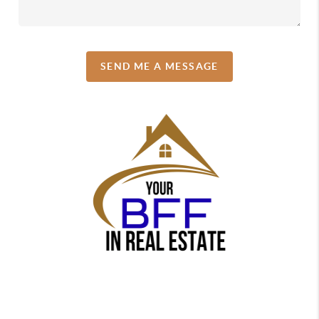
SEND ME A MESSAGE