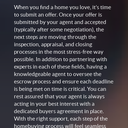
When you find a home you love, it’s time
to submit an offer. Once your offer is
submitted by your agent and accepted
(typically after some negotiation), the
next steps are moving through the
inspection, appraisal, and closing
processes in the most stress-free way
possible. In addition to partnering with
experts in each of these fields, having a
knowledgeable agent to oversee the
escrow process and ensure each deadline
is being met on time is critical. You can
rest assured that your agent is always
acting in your best interest with a
dedicated buyers agreement in place.
With the right support, each step of the
homebuying process will feel seamless