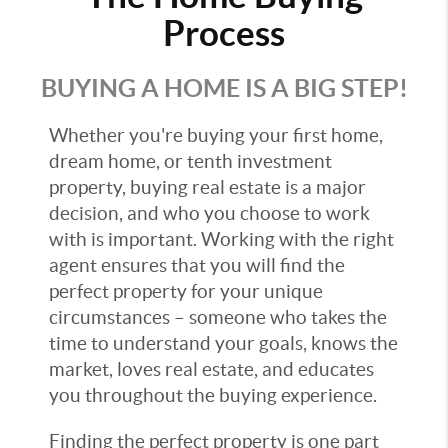
Process
BUYING A HOME IS A BIG STEP!
Whether you're buying your first home,
dream home, or tenth investment
property, buying real estate is a major
decision, and who you choose to work
with is important. Working with the right
agent ensures that you will find the
perfect property for your unique
circumstances – someone who takes the
time to understand your goals, knows the
market, loves real estate, and educates
you throughout the buying experience.
Finding the perfect property is one part