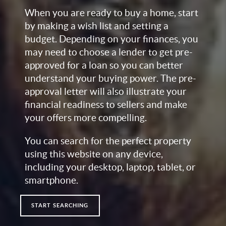
When you are ready to buy a home, start
by making a wish list and setting a
budget. Depending on your finances, you
may need to choose a lender to get pre-
approved for a loan so you can better
understand your buying power. The pre-
approval letter will also illustrate your
financial readiness to sellers and make
your offers more compelling.
You can search for the perfect property
using this website on any device,
including your desktop, laptop, tablet, or
smartphone.
START SEARCHING