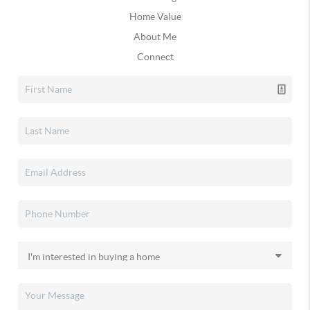
Home Value
About Me
Connect