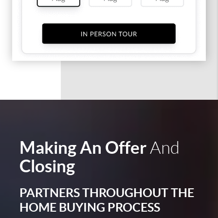
Making An Offer
And
Closing
PARTNERS THROUGHOUT THE
HOME BUYING PROCESS