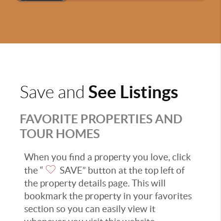
See Listings
Save and
FAVORITE PROPERTIES AND
TOUR HOMES
When you find a property you love, click
the “
SAVE” button at the top left of
the property details page. This will
bookmark the property in your favorites
section so you can easily view it