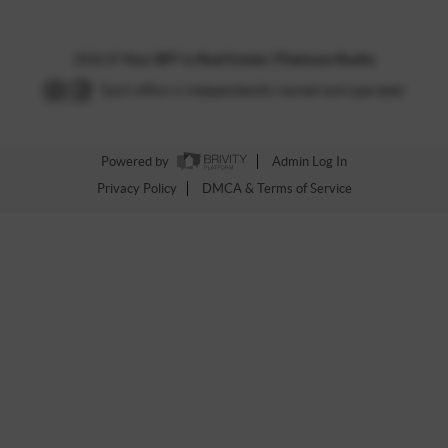
2026
©
Your BFF in Real Estate | Platinum Realty
Each office is independently owned and operated.
Powered by
Admin Log In
Privacy Policy
DMCA & Terms of Service