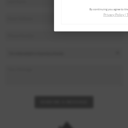
By continuing you agree to the
Privacy Policy
|
SEND ME A MESSAGE