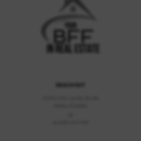
REACH OUT
13795 S. Mur-Len Rd, Ste 201
Olathe, KS 66062
(d)
(o)
(888) 220-0988