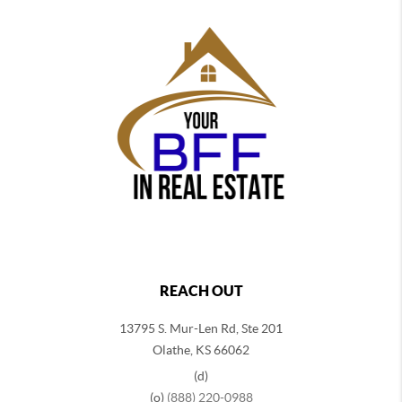
REACH OUT
13795 S. Mur-Len Rd, Ste 201
Olathe, KS 66062
(d)
(o)
(888) 220-0988