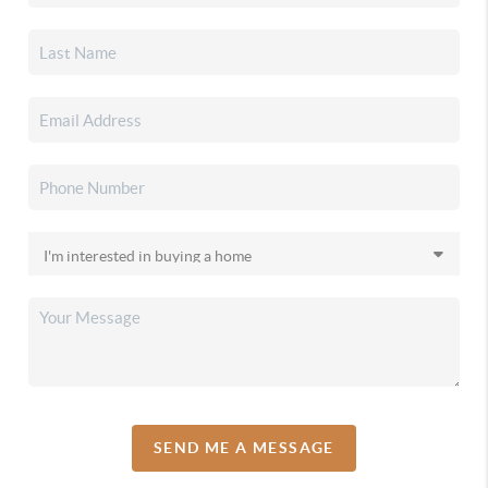
SEND ME A MESSAGE