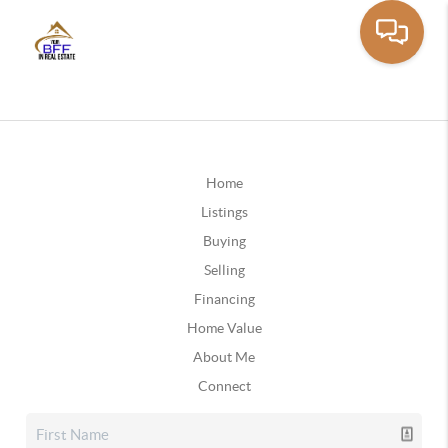
Home
Listings
Buying
Selling
Financing
Home Value
About Me
Connect