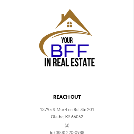
REACH OUT
13795 S. Mur-Len Rd, Ste 201
Olathe, KS 66062
(d)
(o)
(888) 220-0988