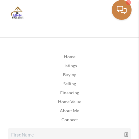
Home
Listings
Buying
Selling
Financing
Home Value
About Me
Connect