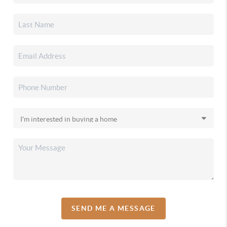
SEND ME A MESSAGE