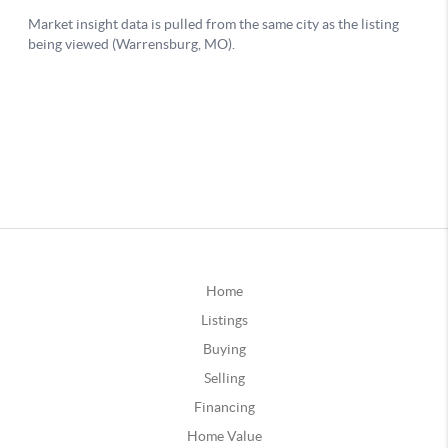
Home
Listings
Buying
Selling
Financing
Home Value