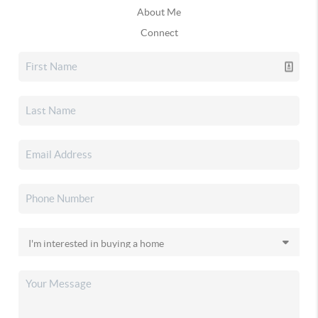
About Me
Connect