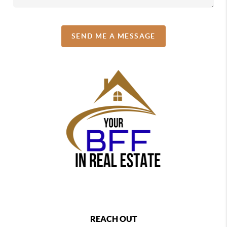
SEND ME A MESSAGE
REACH OUT