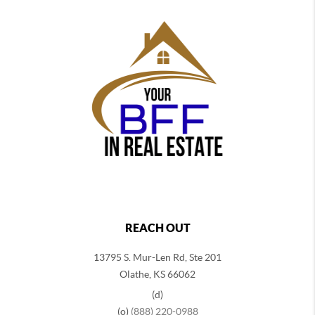
REACH OUT
13795 S. Mur-Len Rd, Ste 201
Olathe, KS 66062
(d)
(o)
(888) 220-0988