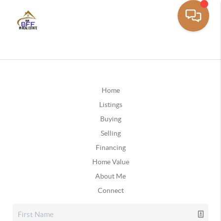
Home
Listings
Buying
Selling
Financing
Home Value
About Me
Connect