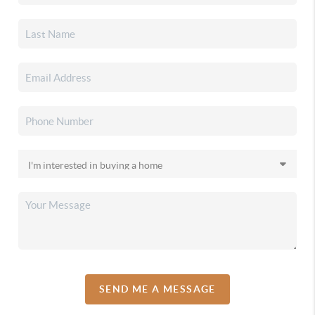
SEND ME A MESSAGE