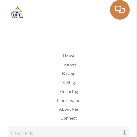
Home
Listings
Buying
Selling
Financing
Home Value
About Me
Connect