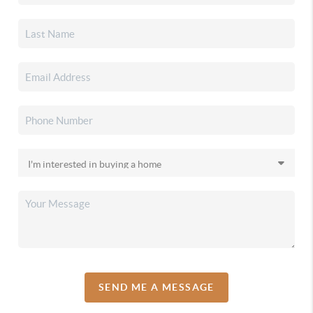
SEND ME A MESSAGE