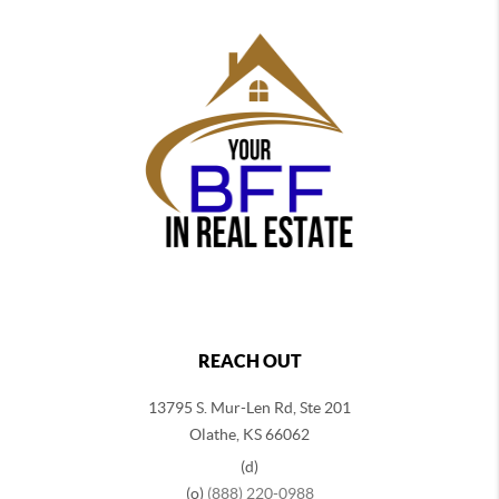
REACH OUT
13795 S. Mur-Len Rd, Ste 201
Olathe, KS 66062
(d)
(o)
(888) 220-0988