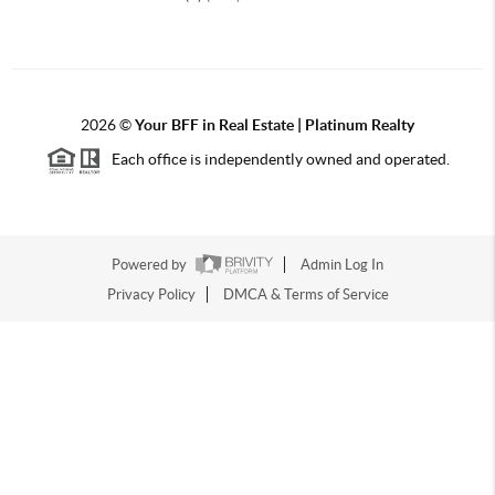
2026
©
Your BFF in Real Estate | Platinum Realty
Each office is independently owned and operated.
Powered by
Admin Log In
Privacy Policy
DMCA & Terms of Service