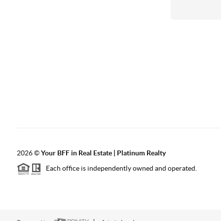
2026
©
Your BFF in Real Estate | Platinum Realty
Each office is independently owned and operated.