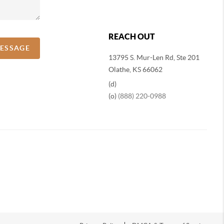
REACH OUT
MESSAGE
13795 S. Mur-Len Rd, Ste 201
Olathe, KS 66062
(d)
(o)
(888) 220-0988