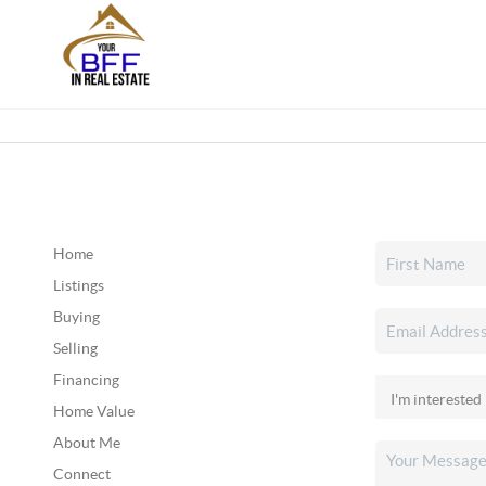
Home
Listings
Buying
Selling
Financing
Home Value
About Me
Connect