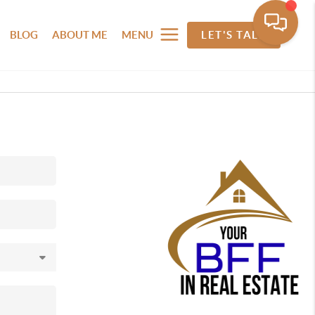
BLOG
ABOUT ME
MENU
LET'S TALK