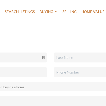
SEARCH LISTINGS
BUYING
SELLING
HOME VALUE