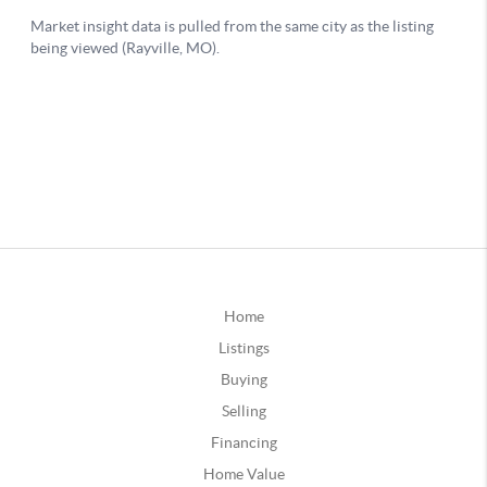
Home
Listings
Buying
Selling
Financing
Home Value