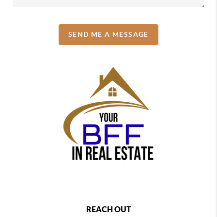
SEND ME A MESSAGE
REACH OUT