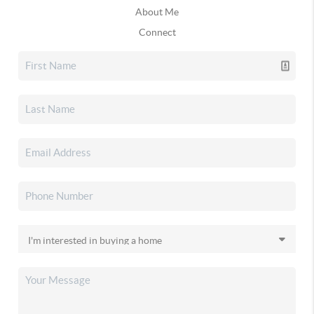
About Me
Connect