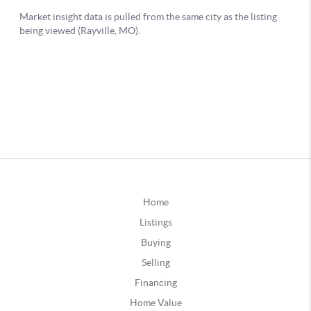
Home
Listings
Buying
Selling
Financing
Home Value