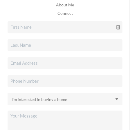
About Me
Connect