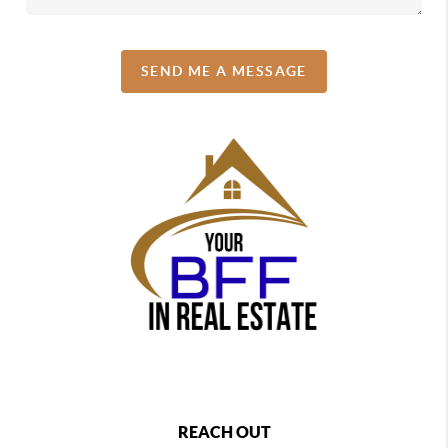
SEND ME A MESSAGE
REACH OUT