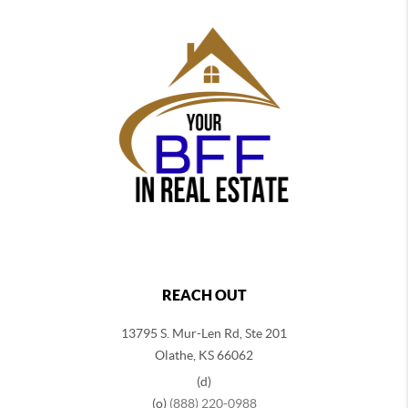
REACH OUT
13795 S. Mur-Len Rd, Ste 201
Olathe, KS 66062
(d)
(o)
(888) 220-0988