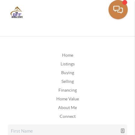
Home
Listings
Buying
Selling
Financing
Home Value
About Me
Connect