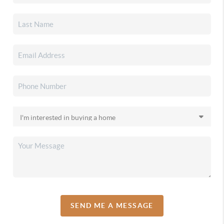
SEND ME A MESSAGE