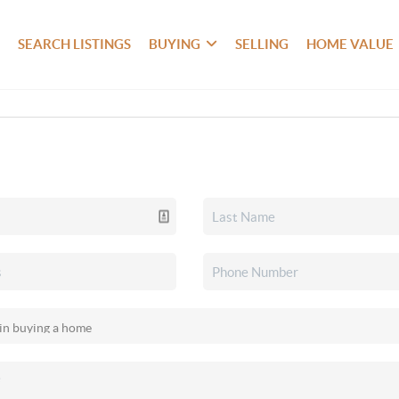
SEARCH LISTINGS
BUYING
SELLING
HOME VALUE