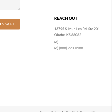
REACH OUT
MESSAGE
13795 S. Mur-Len Rd, Ste 201
Olathe, KS 66062
(d)
(o)
(888) 220-0988