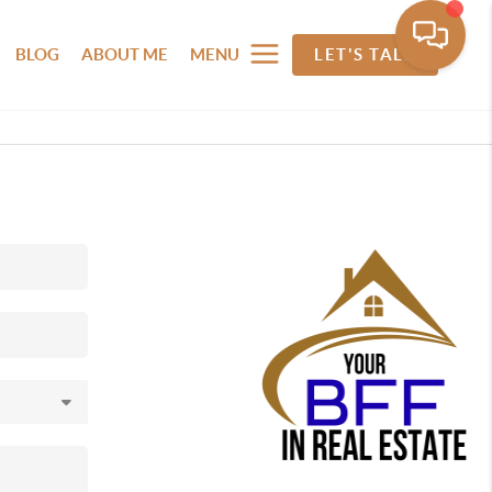
BLOG
ABOUT ME
MENU
LET'S TALK