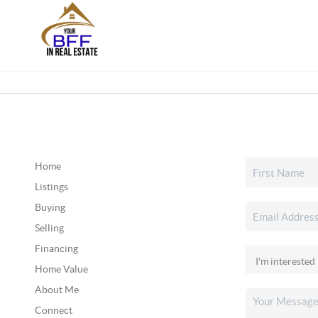
Home
Listings
Buying
Selling
Financing
Home Value
About Me
Connect