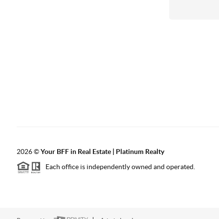
2026
©
Your BFF in Real Estate | Platinum Realty
Each office is independently owned and operated.