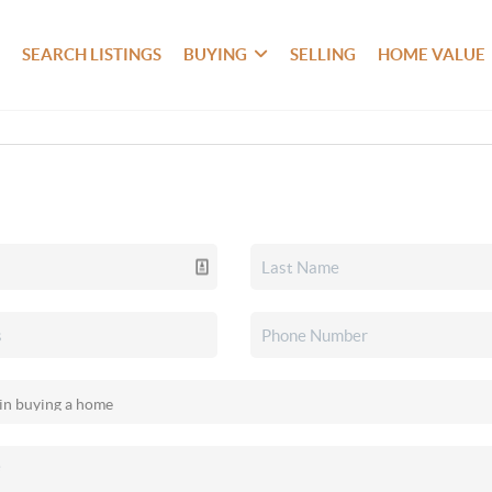
SEARCH LISTINGS
BUYING
SELLING
HOME VALUE