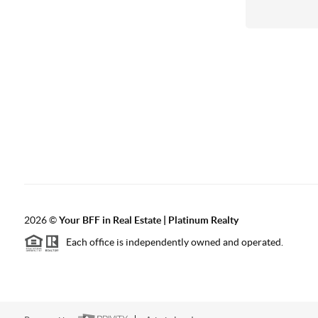
2026
©
Your BFF in Real Estate | Platinum Realty
Each office is independently owned and operated.