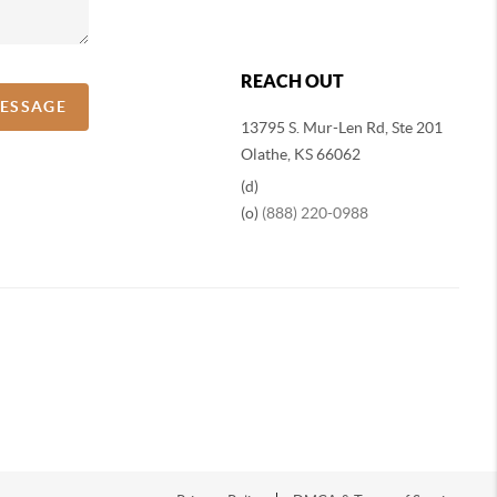
REACH OUT
MESSAGE
13795 S. Mur-Len Rd, Ste 201
Olathe, KS 66062
(d)
(o)
(888) 220-0988