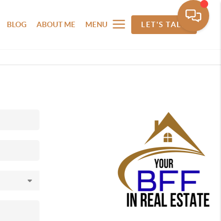
BLOG
ABOUT ME
MENU
LET'S TALK