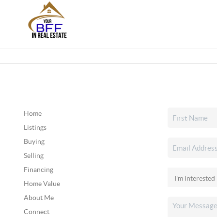
Home
Listings
Buying
Selling
Financing
Home Value
About Me
Connect