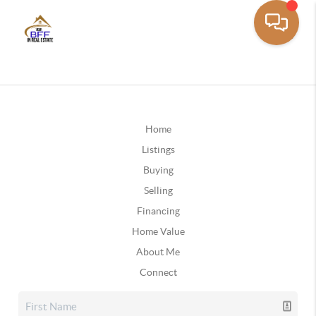
Home
Listings
Buying
Selling
Financing
Home Value
About Me
Connect