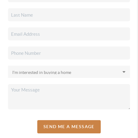
SEND ME A MESSAGE