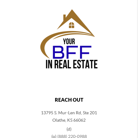
REACH OUT
13795 S. Mur-Len Rd, Ste 201
Olathe, KS 66062
(d)
(o)
(888) 220-0988