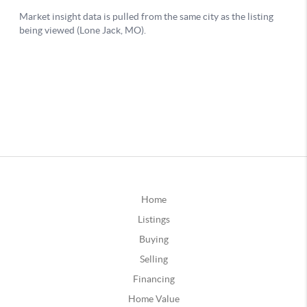
Home
Listings
Buying
Selling
Financing
Home Value