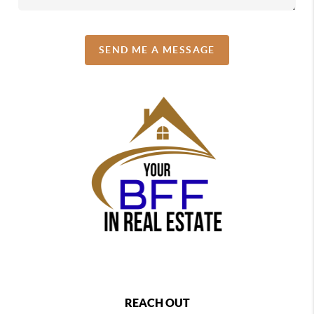
SEND ME A MESSAGE
REACH OUT