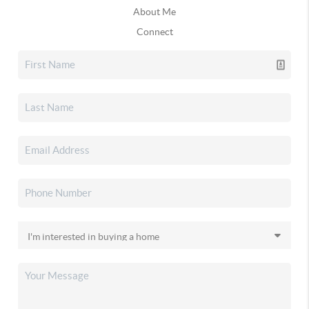
About Me
Connect