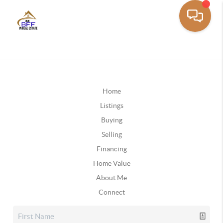
Home
Listings
Buying
Selling
Financing
Home Value
About Me
Connect