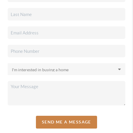
SEND ME A MESSAGE