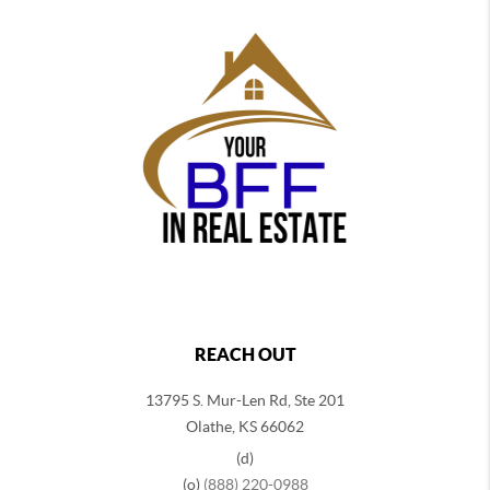
REACH OUT
13795 S. Mur-Len Rd, Ste 201
Olathe, KS 66062
(d)
(o)
(888) 220-0988