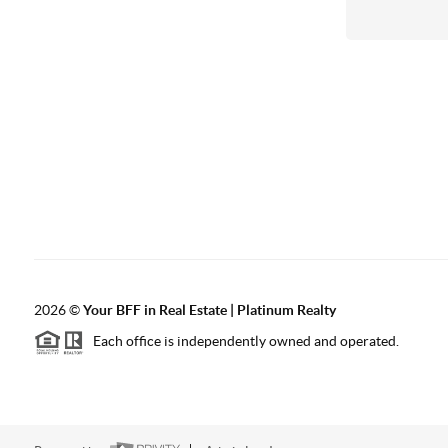
2026
©
Your BFF in Real Estate | Platinum Realty
Each office is independently owned and operated.