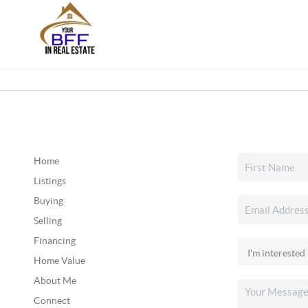
Home
Listings
Buying
Selling
Financing
Home Value
About Me
Connect