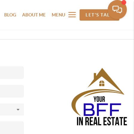
BLOG
ABOUT ME
MENU
LET'S TALK