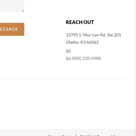
REACH OUT
MESSAGE
13795 S. Mur-Len Rd, Ste 201
Olathe, KS 66062
(d)
(o)
(888) 220-0988