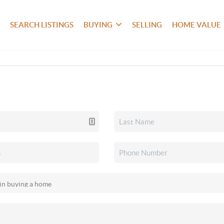
SEARCH LISTINGS
BUYING
SELLING
HOME VALUE