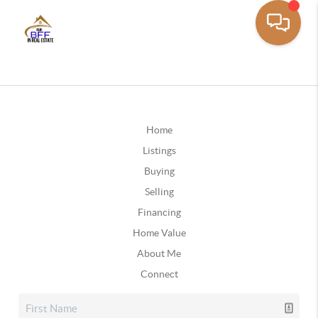
Home
Listings
Buying
Selling
Financing
Home Value
About Me
Connect