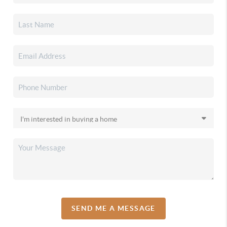
SEND ME A MESSAGE