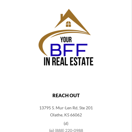
REACH OUT
13795 S. Mur-Len Rd, Ste 201
Olathe, KS 66062
(d)
(o)
(888) 220-0988