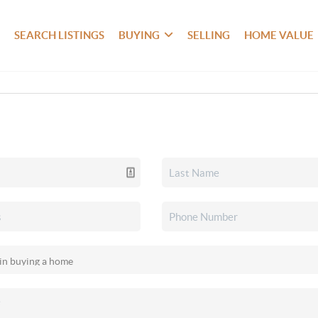
SEARCH LISTINGS
BUYING
SELLING
HOME VALUE