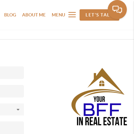
BLOG
ABOUT ME
MENU
LET'S TALK