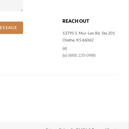
REACH OUT
MESSAGE
13795 S. Mur-Len Rd, Ste 201
Olathe, KS 66062
(d)
(o)
(888) 220-0988