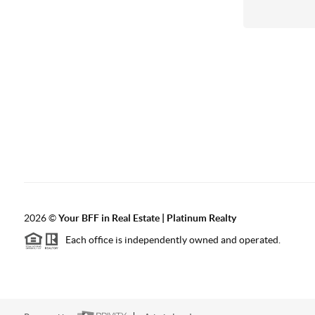
2026
©
Your BFF in Real Estate | Platinum Realty
Each office is independently owned and operated.