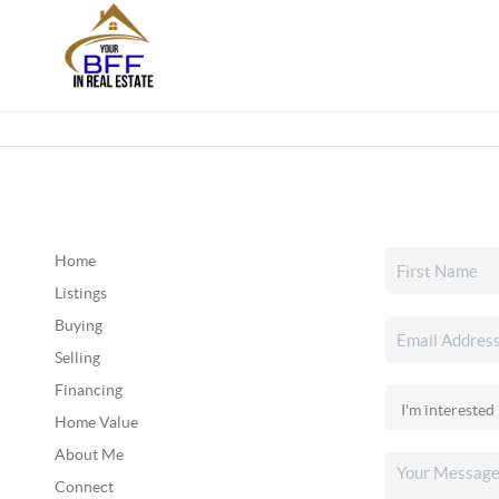
Home
Listings
Buying
Selling
Financing
Home Value
About Me
Connect