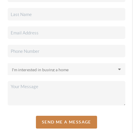
SEND ME A MESSAGE