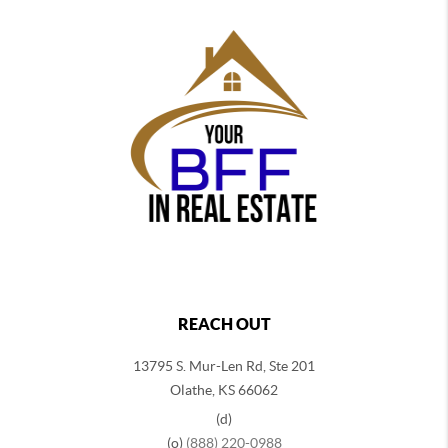
REACH OUT
13795 S. Mur-Len Rd, Ste 201
Olathe, KS 66062
(d)
(o)
(888) 220-0988