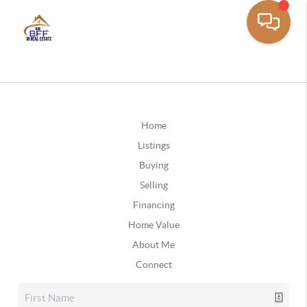
Home
Listings
Buying
Selling
Financing
Home Value
About Me
Connect