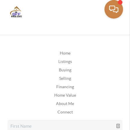
Home
Listings
Buying
Selling
Financing
Home Value
About Me
Connect