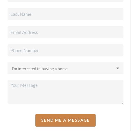
SEND ME A MESSAGE