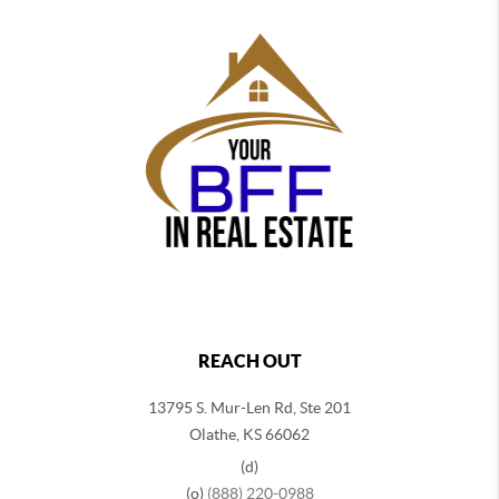
REACH OUT
13795 S. Mur-Len Rd, Ste 201
Olathe, KS 66062
(d)
(o)
(888) 220-0988