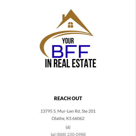
REACH OUT
13795 S. Mur-Len Rd, Ste 201
Olathe, KS 66062
(d)
(o)
(888) 220-0988