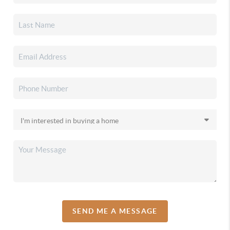
SEND ME A MESSAGE