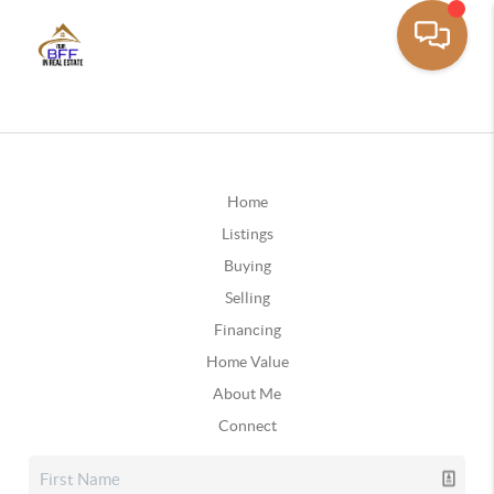
Home
Listings
Buying
Selling
Financing
Home Value
About Me
Connect