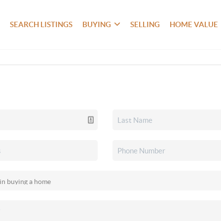
SEARCH LISTINGS
BUYING
SELLING
HOME VALUE