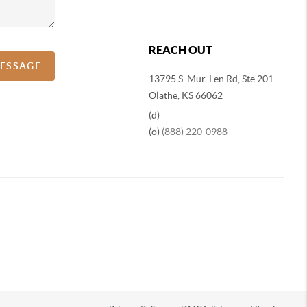
REACH OUT
MESSAGE
13795 S. Mur-Len Rd, Ste 201
Olathe, KS 66062
(d)
(o)
(888) 220-0988