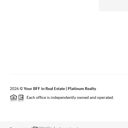
2026
©
Your BFF in Real Estate | Platinum Realty
Each office is independently owned and operated.