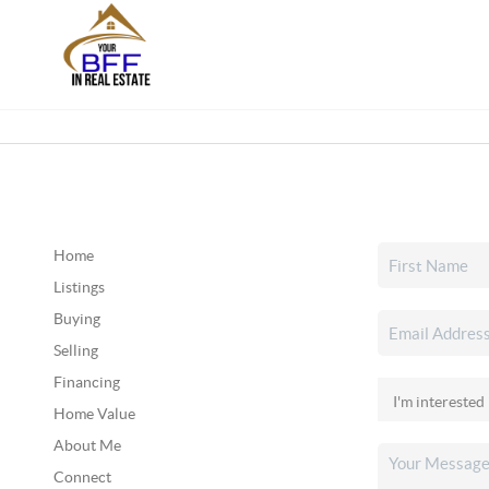
Home
Listings
Buying
Selling
Financing
Home Value
About Me
Connect