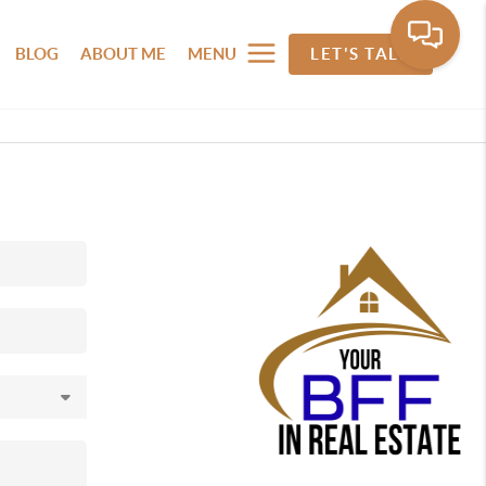
BLOG
ABOUT ME
MENU
LET'S TALK