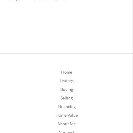
Home
Listings
Buying
Selling
Financing
Home Value
About Me
Connect