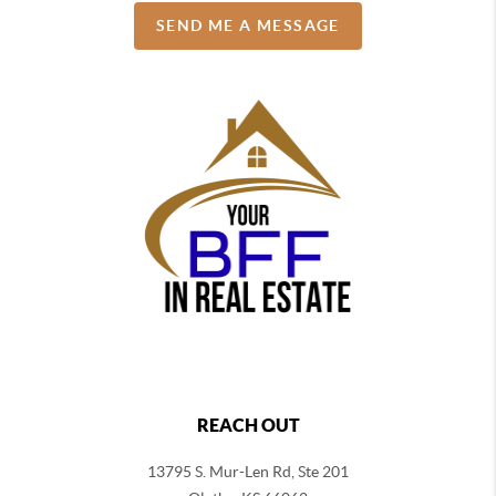
SEND ME A MESSAGE
REACH OUT
13795 S. Mur-Len Rd, Ste 201