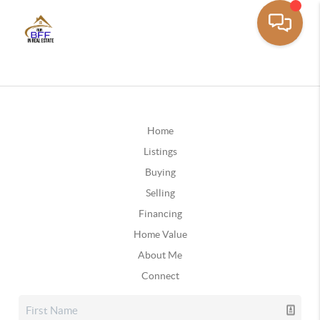
Home
Listings
Buying
Selling
Financing
Home Value
About Me
Connect