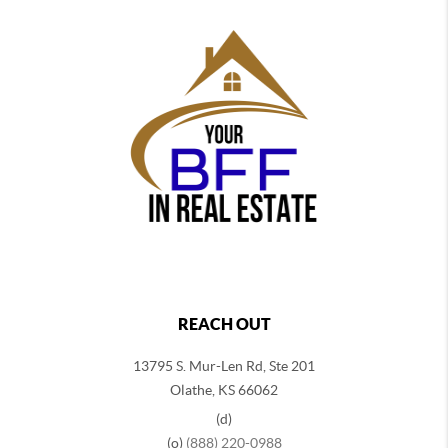
REACH OUT
13795 S. Mur-Len Rd, Ste 201
Olathe, KS 66062
(d)
(o)
(888) 220-0988