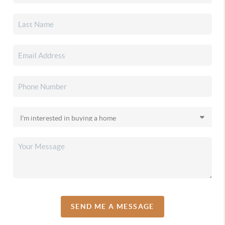
SEND ME A MESSAGE