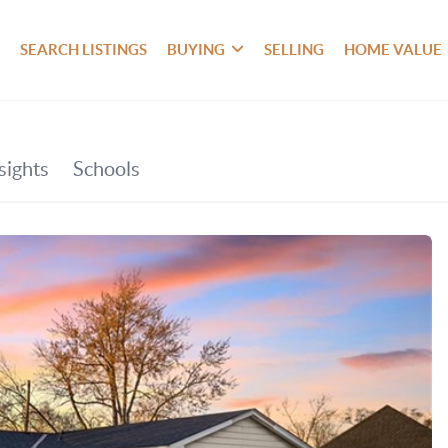
SEARCH LISTINGS
BUYING
SELLING
HOME VALUE