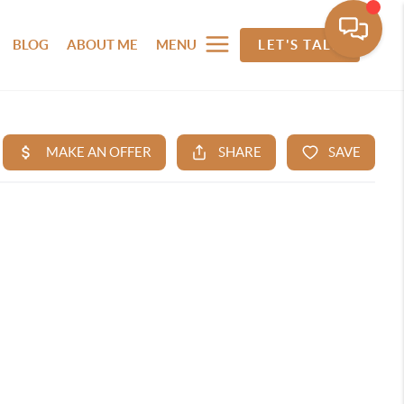
BLOG
ABOUT ME
MENU
LET'S TALK