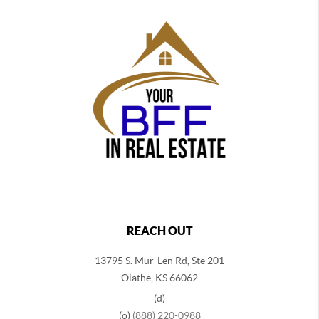
REACH OUT
13795 S. Mur-Len Rd, Ste 201
Olathe, KS 66062
(d)
(o)
(888) 220-0988