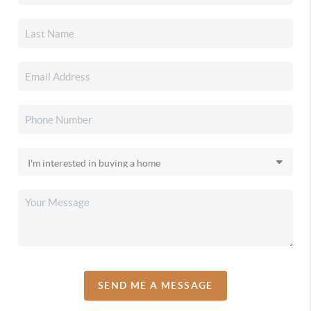
SEND ME A MESSAGE