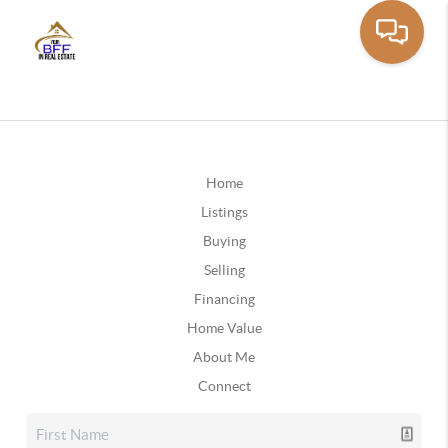
Home
Listings
Buying
Selling
Financing
Home Value
About Me
Connect