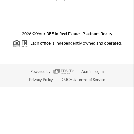
2026
©
Your BFF in Real Estate | Platinum Realty
Each office is independently owned and operated.
Powered by
Admin Log In
Privacy Policy
DMCA & Terms of Service