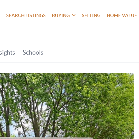
SEARCH LISTINGS
BUYING
SELLING
HOME VALUE