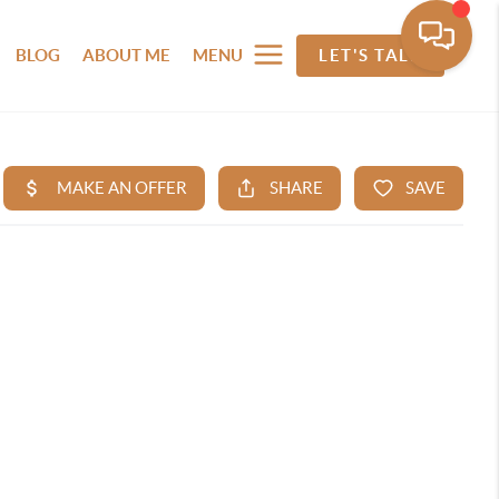
BLOG
ABOUT ME
MENU
LET'S TALK