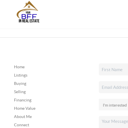
Home
Listings
Buying
Selling
Financing
Home Value
About Me
Connect