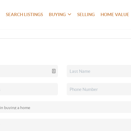
SEARCH LISTINGS
BUYING
SELLING
HOME VALUE