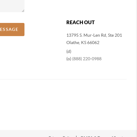
REACH OUT
MESSAGE
13795 S. Mur-Len Rd, Ste 201
Olathe, KS 66062
(d)
(o)
(888) 220-0988