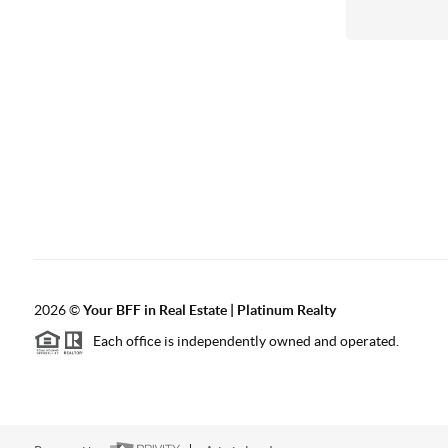
2026
©
Your BFF in Real Estate | Platinum Realty
Each office is independently owned and operated.