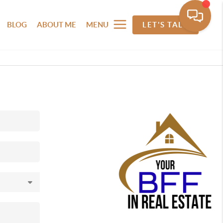
BLOG
ABOUT ME
MENU
LET'S TALK