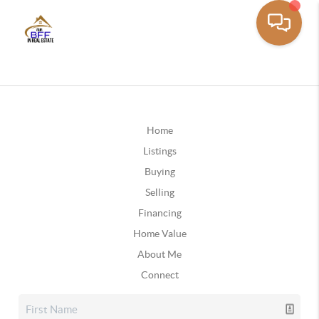
Home
Listings
Buying
Selling
Financing
Home Value
About Me
Connect