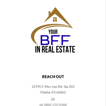
REACH OUT
13795 S. Mur-Len Rd, Ste 201
Olathe, KS 66062
(d)
(o)
(888) 220-0988