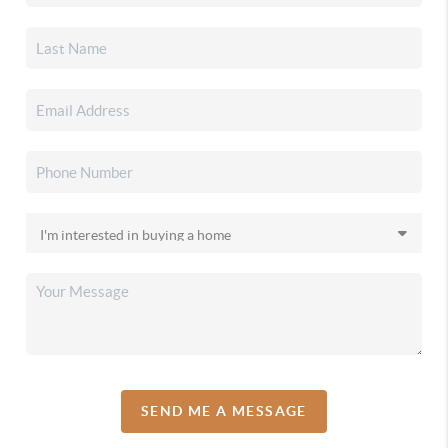
SEND ME A MESSAGE