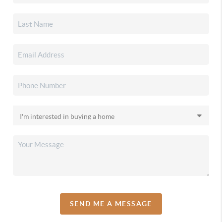
SEND ME A MESSAGE