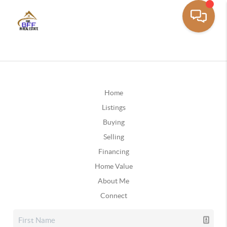
Home
Listings
Buying
Selling
Financing
Home Value
About Me
Connect