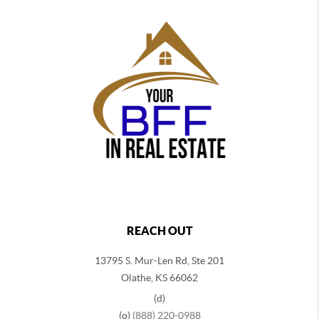
REACH OUT
13795 S. Mur-Len Rd, Ste 201
Olathe, KS 66062
(d)
(o)
(888) 220-0988