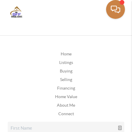
Home
Listings
Buying
Selling
Financing
Home Value
About Me
Connect