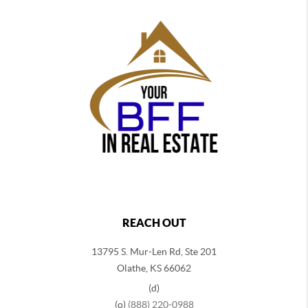
REACH OUT
13795 S. Mur-Len Rd, Ste 201
Olathe, KS 66062
(d)
(o)
(888) 220-0988