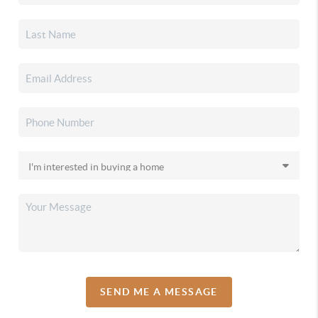
SEND ME A MESSAGE