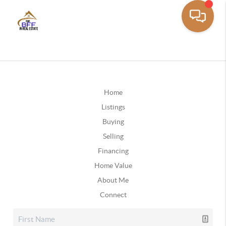
Home
Listings
Buying
Selling
Financing
Home Value
About Me
Connect