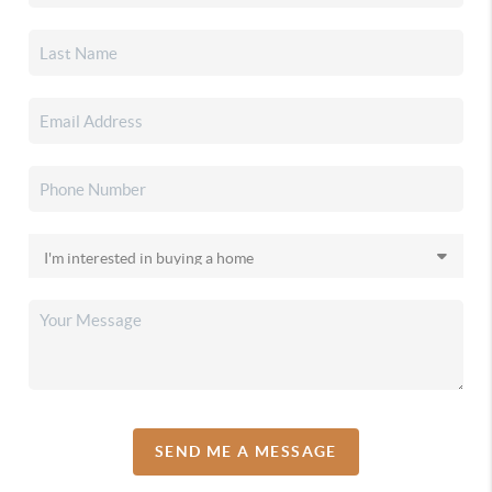
SEND ME A MESSAGE