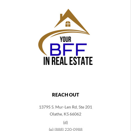
REACH OUT
13795 S. Mur-Len Rd, Ste 201
Olathe, KS 66062
(d)
(o)
(888) 220-0988