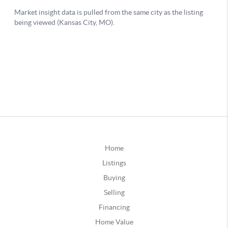
Home
Listings
Buying
Selling
Financing
Home Value