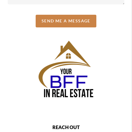
SEND ME A MESSAGE
REACH OUT