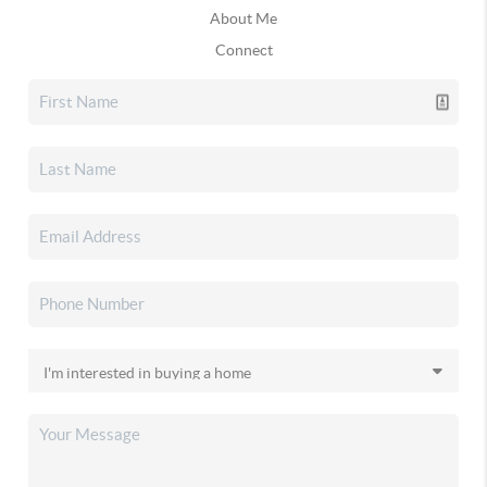
About Me
Connect