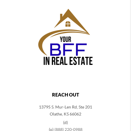
REACH OUT
13795 S. Mur-Len Rd, Ste 201
Olathe, KS 66062
(d)
(o)
(888) 220-0988