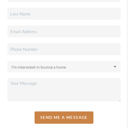
SEND ME A MESSAGE