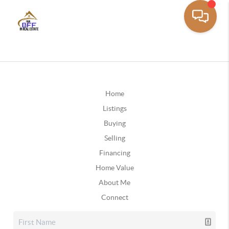
Home
Listings
Buying
Selling
Financing
Home Value
About Me
Connect