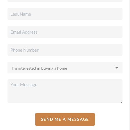
SEND ME A MESSAGE