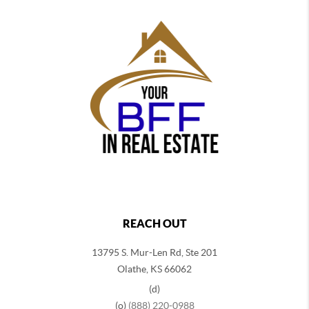
REACH OUT
13795 S. Mur-Len Rd, Ste 201
Olathe, KS 66062
(d)
(o)
(888) 220-0988