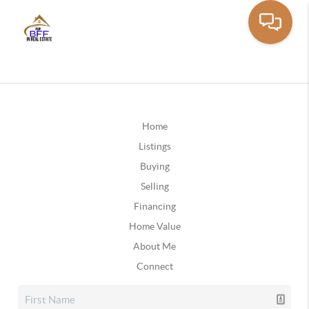
Home
Listings
Buying
Selling
Financing
Home Value
About Me
Connect