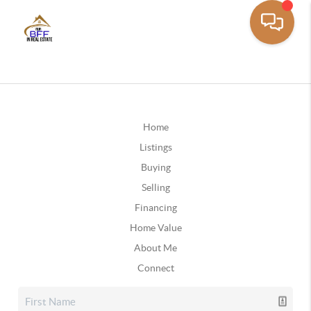
Home
Listings
Buying
Selling
Financing
Home Value
About Me
Connect