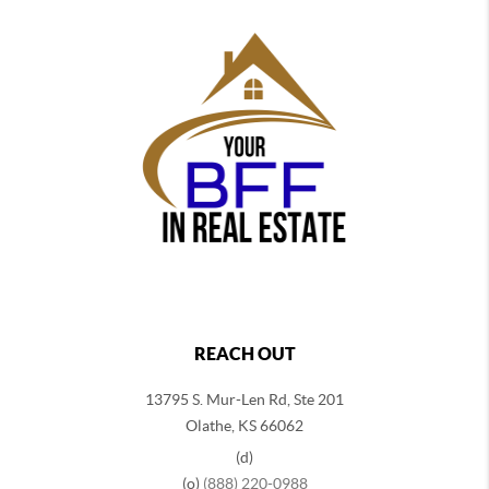
REACH OUT
13795 S. Mur-Len Rd, Ste 201
Olathe, KS 66062
(d)
(o)
(888) 220-0988