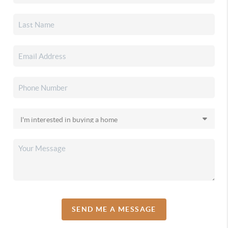
SEND ME A MESSAGE