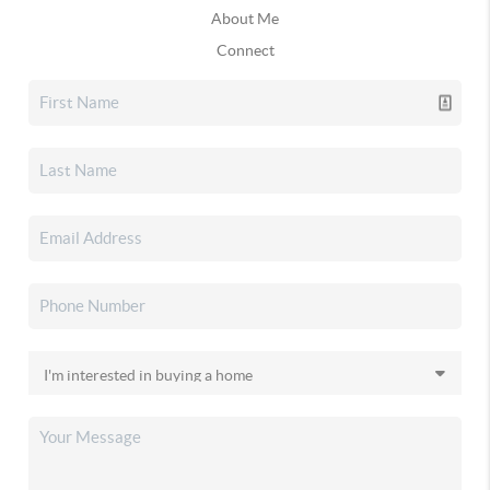
About Me
Connect