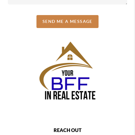
SEND ME A MESSAGE
REACH OUT