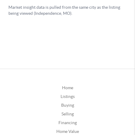
Home
Listings
Buying
Selling
Financing
Home Value