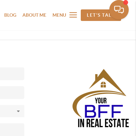
BLOG
ABOUT ME
MENU
LET'S TALK