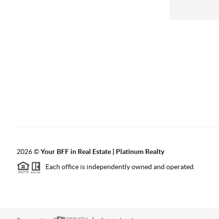
2026
©
Your BFF in Real Estate | Platinum Realty
Each office is independently owned and operated.