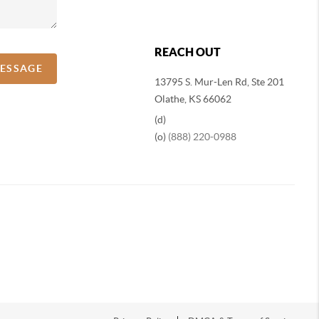
REACH OUT
MESSAGE
13795 S. Mur-Len Rd, Ste 201
Olathe, KS 66062
(d)
(o)
(888) 220-0988