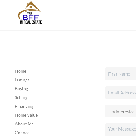
Home
Listings
Buying
Selling
Financing
Home Value
About Me
Connect