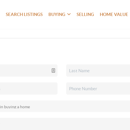
SEARCH LISTINGS
BUYING
SELLING
HOME VALUE