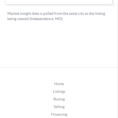
Home
Listings
Buying
Selling
Financing