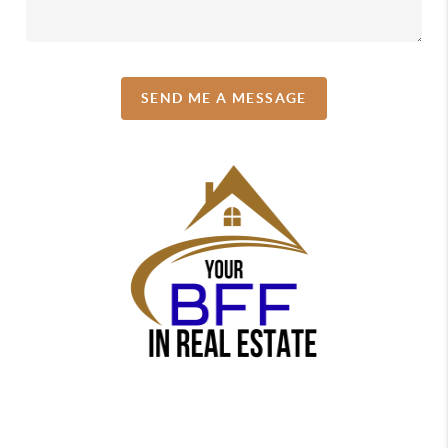
SEND ME A MESSAGE