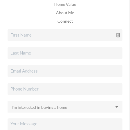
Home Value
About Me
Connect