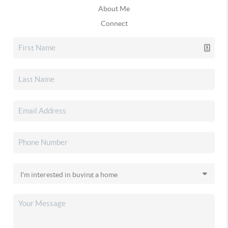
About Me
Connect