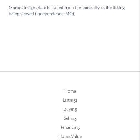
Home
Listings
Buying
Selling
Financing
Home Value