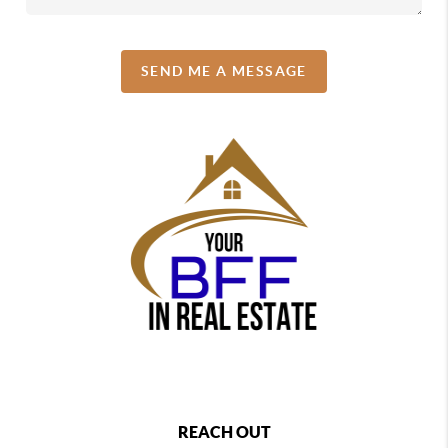
SEND ME A MESSAGE
REACH OUT