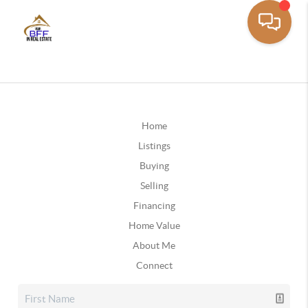
Home
Listings
Buying
Selling
Financing
Home Value
About Me
Connect