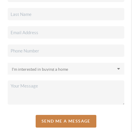
SEND ME A MESSAGE