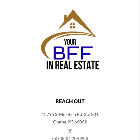
REACH OUT
13795 S. Mur-Len Rd, Ste 201
Olathe, KS 66062
(d)
(o)
(888) 220-0988