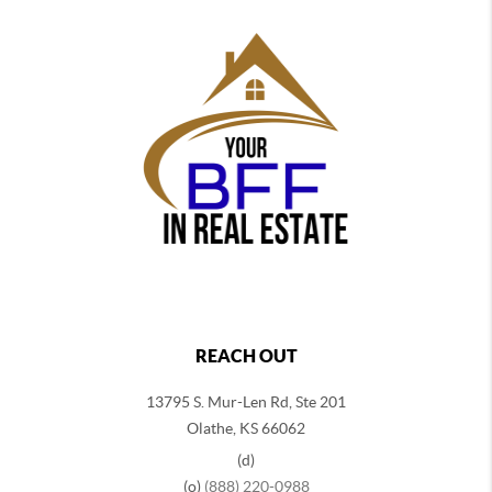
REACH OUT
13795 S. Mur-Len Rd, Ste 201
Olathe, KS 66062
(d)
(o)
(888) 220-0988