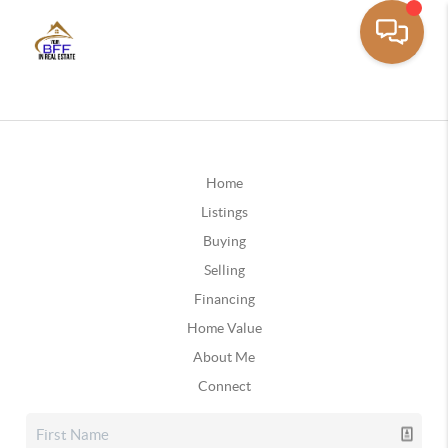
Home
Listings
Buying
Selling
Financing
Home Value
About Me
Connect