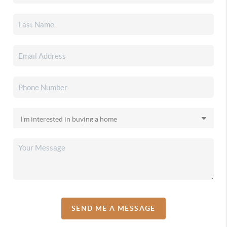
SEND ME A MESSAGE