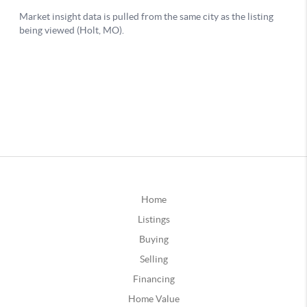
Home
Listings
Buying
Selling
Financing
Home Value