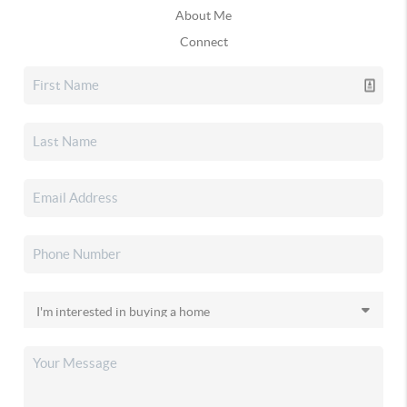
About Me
Connect