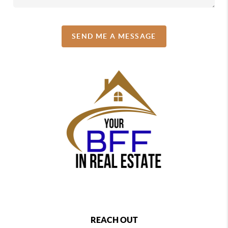
SEND ME A MESSAGE
REACH OUT