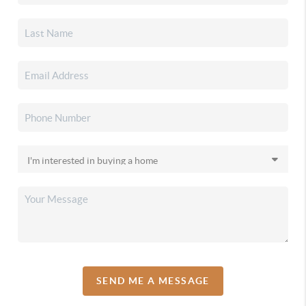
SEND ME A MESSAGE