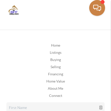
Home
Listings
Buying
Selling
Financing
Home Value
About Me
Connect