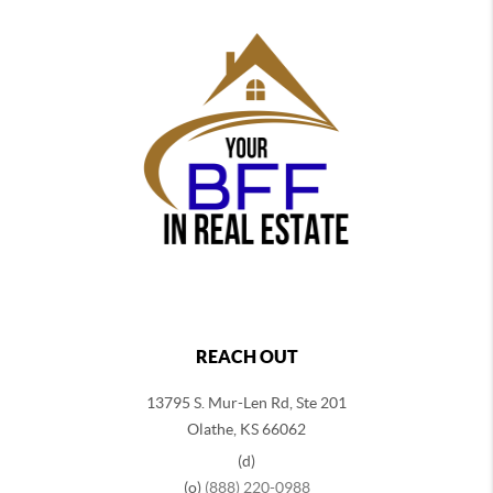
REACH OUT
13795 S. Mur-Len Rd, Ste 201
Olathe, KS 66062
(d)
(o)
(888) 220-0988