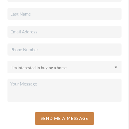
SEND ME A MESSAGE