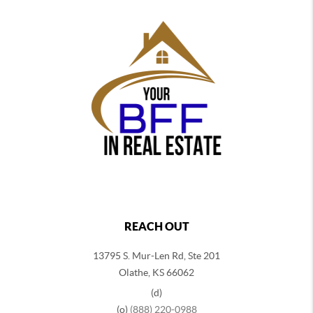
REACH OUT
13795 S. Mur-Len Rd, Ste 201
Olathe, KS 66062
(d)
(o)
(888) 220-0988