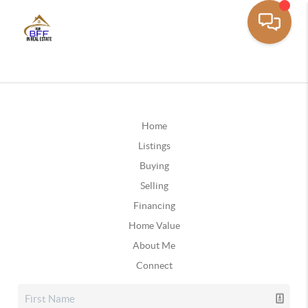
Home
Listings
Buying
Selling
Financing
Home Value
About Me
Connect