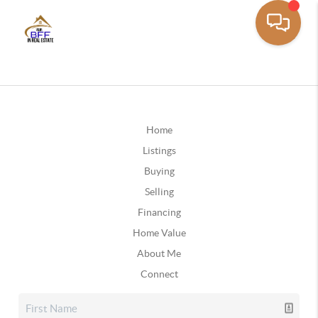
Home
Listings
Buying
Selling
Financing
Home Value
About Me
Connect