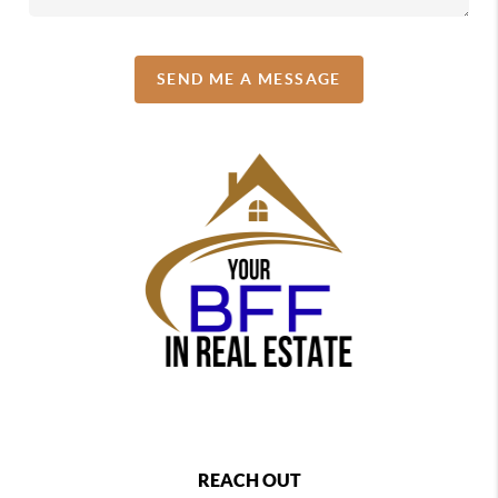
SEND ME A MESSAGE
REACH OUT