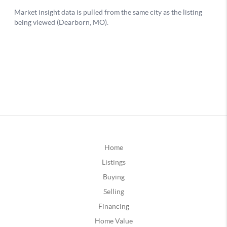
Home
Listings
Buying
Selling
Financing
Home Value