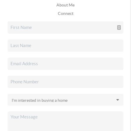
About Me
Connect